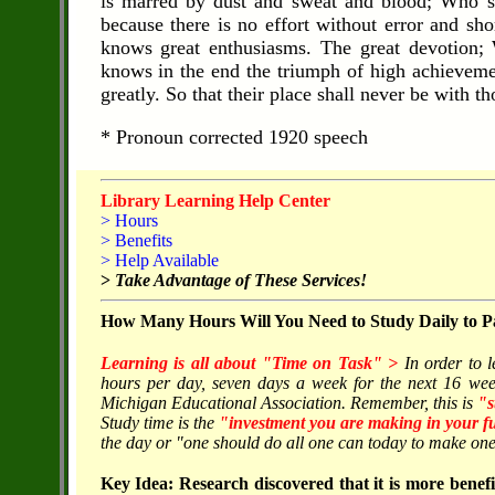
is marred by dust and sweat and blood; Who st
because there is no effort without error and s
knows great enthusiasms. The great devotion;
knows in the end the triumph of high achievement
greatly. So that their place shall never be with 
* Pronoun corrected 1920 speech
Library Learning Help Center
> Hours
> Benefits
> Help Available
>
Take Advantage of These Services!
How Many Hours Will You Need to Study Daily to Pa
Learning is all about "Time on Task" >
In order to 
hours per day, seven days a week for the next 16 wee
Michigan Educational Association. Remember, this is
"s
Study time is the
"investment you are making in your f
the day or "one should do all one can today to make one'
Key Idea: Research discovered that it is more benefic