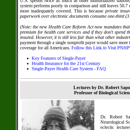
U.S. spends twice as much as other industrialized nations
system performs poorly in comparison and still leaves 50.7 
more inadequately covered. This is because
private insu
paperwork over electronic documents consume one-third (31 p
(Note: the new Health Care Reform Act now mandates that 
premium for health care services and if they don't spend t
insured. However, it is still less fair than what other indust
payment through a single nonprofit payer would save more t
coverage for all Americans.
Follow this Link to Visit PNHP
Key Features of Single-Payer
Health Insurance for the 21st Century
Single-Payer Health Care System - FAQ
Lectures by Dr. Robert Sap
Professor of Biological Scie
Dr. Robert Sa
Neurological Sc
eclectic lectu