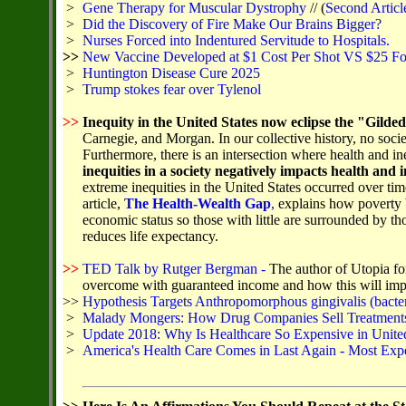
>
Gene Therapy for Muscular Dystrophy
// (
Second Articl
>
Did the Discovery of Fire Make Our Brains Bigger?
>
Nurses Forced into Indentured Servitude to Hospitals.
>>
New Vaccine Developed at $1 Cost Per Shot VS $25 Fo
>
Huntington Disease Cure 2025
>
Trump stokes fear over Tylenol
>>
Inequity in the United States now eclipse the "Gilde
Carnegie, and Morgan. In our collective history, no soci
Furthermore, there is an intersection where health and in
inequities in a society negatively impacts health and i
extreme inequities in the United States occurred over 
article,
The Health-Wealth Gap
,
explains how poverty b
economic status so those with little are surrounded by th
reduces life expectancy.
>>
TED Talk by Rutger Bergman -
The author of Utopia fo
overcome with guaranteed income and how this will impr
>>
Hypothesis Targets Anthropomorphous gingivalis (bacter
>
Malady Mongers: How Drug Companies Sell Treatments 
>
Update 2018: Why Is Healthcare So Expensive in United
>
America's Health Care Comes in Last Again - Most Exp