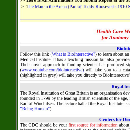
>>
Here Is An Affirmations You Should Repeat at the St
>
The Man in the Arena (Part of Teddy Roosevelt's 1910 
Health Care We
for Anatomy 
BioInt
Follow this link (
What is BioInteractive?
) to learn about a
Medical Institute. It has a teaching mission but also provi
Their novel approach to funding scientist has produced sig
(
www.youtube.com/biointeractive)
will take you to a cata
(highlighted in grey) will take you directly to BioInteracti
Royal Ins
The Royal Institution of Great Britain is an organisation dev
founded in 1799 by the leading British scientists of the age,
Earl of Winchilsea. The lecture hall at the Royal Institute is
"Being Human"
)
Centers for Dis
The CDC should be your
first source for information
about 