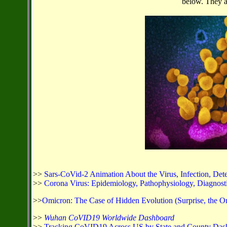
below. They ar
>>
Sars-CoVid-2 Animation About the Virus, Infection, Dete
>>
Corona Virus: Epidemiology, Pathophysiology, Diagnostics
>>
Omicron: The Case of Hidden Evolution (Surprise, the O
>>
Wuhan CoVID19 Worldwide Dashboard
>>
Tracking CoVID19 Across US by State and County Das