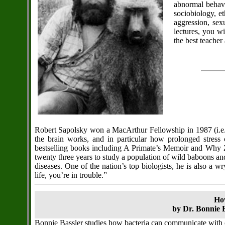
abnormal behavi
sociobiology, e
aggression, sex
lectures, you w
the best teacher
Robert Sapolsky won a MacArthur Fellowship in 1987 (i.e.
the brain works, and in particular how prolonged stress
bestselling books including A Primate’s Memoir and Why Ze
twenty three years to study a population of wild baboons and 
diseases. One of the nation’s top biologists, he is also a 
life, you’re in trouble.”
Ho
by Dr. Bonnie B
Bonnie Bassler studies how bacteria can communicate with 