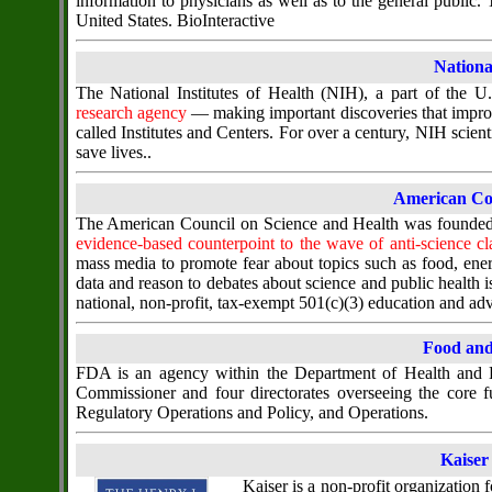
information to physicians as well as to the general public
United States. BioInteractive
National
The National Institutes of Health (NIH), a part of the 
research agency
— making important discoveries that improv
called Institutes and Centers. For over a century, NIH scien
save lives..
American Cou
The American Council on Science and Health was founded i
evidence-based counterpoint to the wave of anti-science cl
mass media to promote fear about topics such as food, ener
data and reason to debates about science and public health 
national, non-profit, tax-exempt 501(c)(3) education and a
Food and
FDA is an agency within the Department of Health and H
Commissioner and four directorates overseeing the core 
Regulatory Operations and Policy, and Operations.
Kaiser
Kaiser is a non-profit organization f