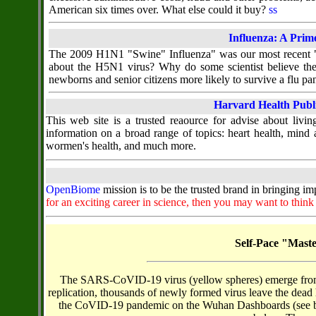
American six times over. What else could it buy?
ss
Influenza: A Prim
The 2009 H1N1 "Swine" Influenza" was our most recent "ne
about the H5N1 virus? Why do some scientist believe th
newborns and senior citizens more likely to survive a flu p
Harvard Health Publ
This web site is a trusted reaource for advise about living
information on a broad range of topics: heart health, mind a
wormen's health, and much more.
OpenBiome
mission is to be the trusted brand in bringing i
for an exciting career in science, then you may want to thin
Self-Pace "Mast
The SARS-CoVID-19 virus (yellow spheres) emerge from ho
replication, thousands of newly formed virus leave the dead h
the CoVID-19 pandemic on the Wuhan Dashboards (see belo