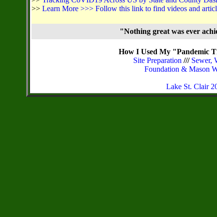
>>
Learn More >>> Follow this link to find videos and arti
"Nothing great was ever ach
How I Used My "Pandemic Ti
Site Preparation
///
Sewer, 
Foundation & Mason 
Lake St. Clair 20