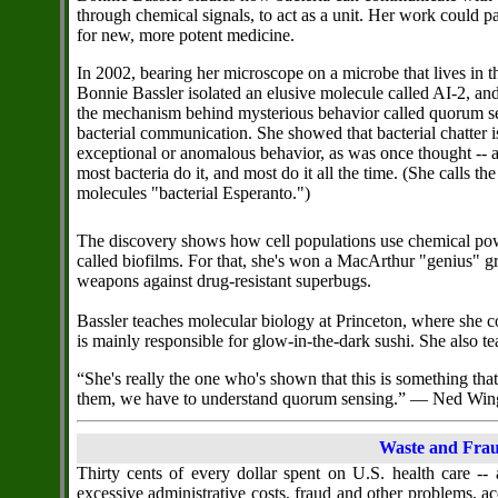
through chemical signals, to act as a unit. Her work could 
for new, more potent medicine.
In 2002, bearing her microscope on a microbe that lives in th
Bonnie Bassler isolated an elusive molecule called AI-2, a
the mechanism behind mysterious behavior called quorum se
bacterial communication. She showed that bacterial chatter i
exceptional or anomalous behavior, as was once thought -- a
most bacteria do it, and most do it all the time. (She calls the
molecules "bacterial Esperanto.")
The discovery shows how cell populations use chemical po
called biofilms. For that, she's won a MacArthur "genius" g
weapons against drug-resistant superbugs.
Bassler teaches molecular biology at Princeton, where she co
is mainly responsible for glow-in-the-dark sushi. She also 
“She's really the one who's shown that this is something that
them, we have to understand quorum sensing.” — Ned Win
Waste and Frau
Thirty cents of every dollar spent on U.S. health care --
excessive administrative costs, fraud and other problems, ac