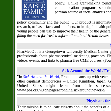
policy. Unlike grant-making founda
communications programs, sometim
partisan source of facts, analysis a
policy community and the public. Our product is informati
research, to basic facts and numbers, to in depth health 
young people can use to improve their health or the genera
filling the need for trusted information about Health Issues
PharMedOut is a Georgetown University Medical Center pro
professionals about pharmaceutical marketing practices.
videos, events, and links to pharma-free CME courses. (
Sick Around the World / Fr
"In
Sick Around the World
, Frontline teams up with veter
other capitalist democracies --(United Kingdom, Japan, 
United States might learn from their successe
www.pbs.org/wgbh/pages/frontline/sickaroundtheworld/
Physicians for
Their mission is to educate citizens about the benefits of