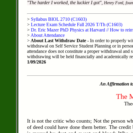
"The harder I worked, the luckier I got",
Henry Ford, foun
>
Syllabus BIOL 2710 (C1603)
>
Lecture Exam Schedule Fall 2026 T/Th (C1603)
>
Dr. Eric Mazer PhD Physics at Harvard // How to rein
>
About Attendance
>
About Last Withdraw Date -
In order to properly wi
withdrawal on Self Service Student Planning or in perso
attendance does not constitute a proper withdrawal and s
withdrawing will be held financially and academically resp
1/09/2026
An Affirmation to
The M
The
It is not the critic who counts; Not the person 
of deed could have done them better. The credit 