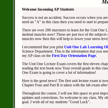
Me
Welcome Incoming AP Students
Success is not an accident. Success occurs when you are 
need an "A" in this class then you need to start to prepa
There are over 200 sturctures to learn for the Unit One
skeletal muscles now! These are just two of the subjects
muscles now then this will help to lower your stress level
I recommend that you print
Unit One Lab Learning Ob
Science Department. This is the information that you need
my AP class on the
First Day Orientation Page
.
The Unit One Lecture Exam covers the first eleven chapte
reading the text book now Your overall grade in this cla
One Exam is going to cover a lot of information!
Here is the good news! The first unit lecture exam is now
Chapter Four and Part B is taken with the lab exam after
Throughout the course, I will use this space to post impo
updates and corrections. So welcome to my class. My obj
goal. I wish all of my students "Good Luck".