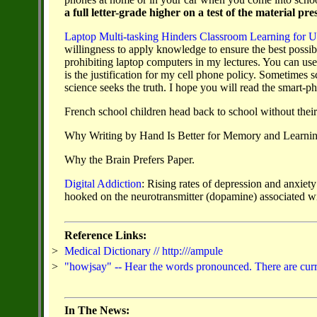
a full letter-grade higher on a test of the material p
Laptop Multi-tasking Hinders Classroom Learning for U
willingness to apply knowledge to ensure the best possible
prohibiting laptop computers in my lectures. You can u
is the justification for my cell phone policy. Sometimes 
science seeks the truth. I hope you will read the smart-p
French school children head back to school without their 
Why Writing by Hand Is Better for Memory and Learni
Why the Brain Prefers Paper.
Digital Addiction
:
Rising rates of depression and anxiety
hooked on the
neurotransmitter (dopamine) associated wi
Reference Links:
>
Medical Dictionary // http:///ampule
>
"howjsay" -- Hear the words pronounced. There are curren
In The News: