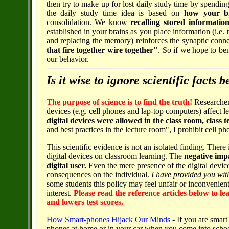
then try to make up for lost daily study time by spendin
the daily study time idea is based on
how your b
consolidation. We know
recalling stored informatio
established in your brains as you place information (i.e. 
and replacing the memory) reinforces the synaptic conn
that fire together wire together"
. So if we hope to be
our behavior.
Is it wise to ignore scientific facts
The purpose of science is to find the truth!
Researcher
devices (e.g. cell phones and lap-top computers) affect le
digital devices were allowed in the class room, class t
and best practices in the lecture room", I prohibit cell 
This scientific evidence is not an isolated finding. Ther
digital devices on classroom learning. The
negative impa
digital user.
Even the mere presence of the digital device
consequences on the individual.
I have provided you with
some students this policy may feel unfair or inconvenient
interest.
Please read the reference articles below to l
and lowers test scores.
How Smart-phones Hijack Our Minds
- If you are smart 
phones at home or in your car when you come into schoo