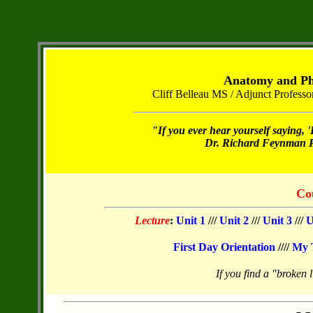
Anatomy and Phy
Cliff Belleau MS / Adjunct Profes
"If you ever hear yourself saying, '
Dr. Richard Feynman Ph
Co
Lecture
:
Unit 1
///
Unit 2
///
Unit 3
///
U
First Day Orientation
////
My 
If you find a "broken