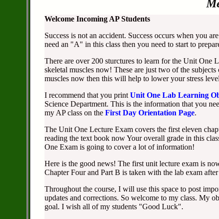
Me
Welcome Incoming AP Students
Success is not an accident. Success occurs when you are 
need an "A" in this class then you need to start to prepa
There are over 200 sturctures to learn for the Unit One
skeletal muscles now! These are just two of the subjects
muscles now then this will help to lower your stress level
I recommend that you print
Unit One Lab Learning Ob
Science Department. This is the information that you need
my AP class on the
First Day Orientation Page
.
The Unit One Lecture Exam covers the first eleven chapte
reading the text book now Your overall grade in this cla
One Exam is going to cover a lot of information!
Here is the good news! The first unit lecture exam is now
Chapter Four and Part B is taken with the lab exam after
Throughout the course, I will use this space to post impo
updates and corrections. So welcome to my class. My obj
goal. I wish all of my students "Good Luck".