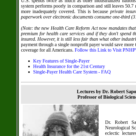
U.S. spends twice as much as other industrialized nations
system performs poorly in comparison and still leaves 50.7 
more inadequately covered. This is because
private insu
paperwork over electronic documents consume one-third (31 p
(Note: the new Health Care Reform Act now mandates that 
premium for health care services and if they don't spend t
insured. However, it is still less fair than what other indust
payment through a single nonprofit payer would save more t
coverage for all Americans.
Follow this Link to Visit PNHP
Key Features of Single-Payer
Health Insurance for the 21st Century
Single-Payer Health Care System - FAQ
Lectures by Dr. Robert Sap
Professor of Biological Scie
Dr. Robert Sa
Neurological Sc
eclectic lectu