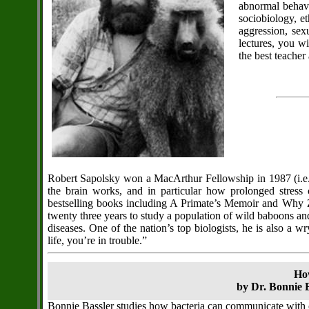
abnormal behavi
sociobiology, e
aggression, sex
lectures, you w
the best teacher
Robert Sapolsky won a MacArthur Fellowship in 1987 (i.e.
the brain works, and in particular how prolonged stress
bestselling books including A Primate’s Memoir and Why Ze
twenty three years to study a population of wild baboons and 
diseases. One of the nation’s top biologists, he is also a 
life, you’re in trouble.”
Ho
by Dr. Bonnie B
Bonnie Bassler studies how bacteria can communicate with 