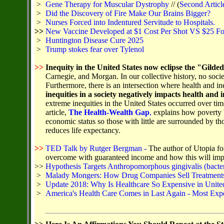
>
Gene Therapy for Muscular Dystrophy
// (
Second Articl
>
Did the Discovery of Fire Make Our Brains Bigger?
>
Nurses Forced into Indentured Servitude to Hospitals.
>>
New Vaccine Developed at $1 Cost Per Shot VS $25 Fo
>
Huntington Disease Cure 2025
>
Trump stokes fear over Tylenol
>>
Inequity in the United States now eclipse the "Gilde
Carnegie, and Morgan. In our collective history, no soci
Furthermore, there is an intersection where health and in
inequities in a society negatively impacts health and i
extreme inequities in the United States occurred over 
article,
The Health-Wealth Gap
,
explains how poverty b
economic status so those with little are surrounded by th
reduces life expectancy.
>>
TED Talk by Rutger Bergman -
The author of Utopia fo
overcome with guaranteed income and how this will impr
>>
Hypothesis Targets Anthropomorphous gingivalis (bacter
>
Malady Mongers: How Drug Companies Sell Treatments 
>
Update 2018: Why Is Healthcare So Expensive in United
>
America's Health Care Comes in Last Again - Most Exp