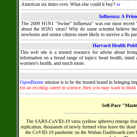
American six times over. What else could it buy?
ss
Influenza: A Prim
The 2009 H1N1 "Swine" Influenza" was our most recent "ne
about the H5N1 virus? Why do some scientist believe th
newborns and senior citizens more likely to survive a flu p
Harvard Health Publ
This web site is a trusted reaource for advise about living
information on a broad range of topics: heart health, mind a
wormen's health, and much more.
OpenBiome
mission is to be the trusted brand in bringing i
for an exciting career in science, then you may want to thin
Self-Pace "Mast
The SARS-CoVID-19 virus (yellow spheres) emerge from ho
replication, thousands of newly formed virus leave the dead h
the CoVID-19 pandemic on the Wuhan Dashboards (see belo