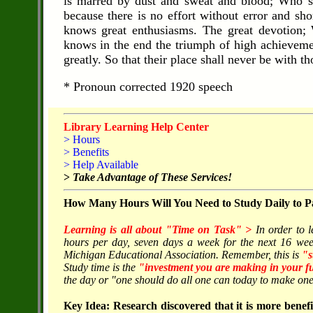
is marred by dust and sweat and blood; Who st
because there is no effort without error and s
knows great enthusiasms. The great devotion;
knows in the end the triumph of high achievement
greatly. So that their place shall never be with 
* Pronoun corrected 1920 speech
Library Learning Help Center
> Hours
> Benefits
> Help Available
>
Take Advantage of These Services!
How Many Hours Will You Need to Study Daily to Pa
Learning is all about "Time on Task" >
In order to 
hours per day, seven days a week for the next 16 wee
Michigan Educational Association. Remember, this is
"s
Study time is the
"investment you are making in your f
the day or "one should do all one can today to make one'
Key Idea: Research discovered that it is more benefic