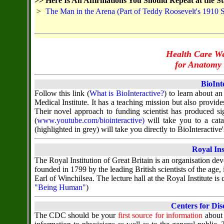
>>
Here Is An Affirmations You Should Repeat at the St
>
The Man in the Arena (Part of Teddy Roosevelt's 1910 
Health Care We
for Anatomy 
BioInt
Follow this link (
What is BioInteractive?
) to learn about a
Medical Institute. It has a teaching mission but also provi
Their novel approach to funding scientist has produced sig
(
www.youtube.com/biointeractive)
will take you to a cata
(highlighted in grey) will take you directly to BioInteracti
Royal Ins
The Royal Institution of Great Britain is an organisation dev
founded in 1799 by the leading British scientists of the age,
Earl of Winchilsea. The lecture hall at the Royal Institute is
"Being Human"
)
Centers for Dis
The CDC should be your
first source for information
about 