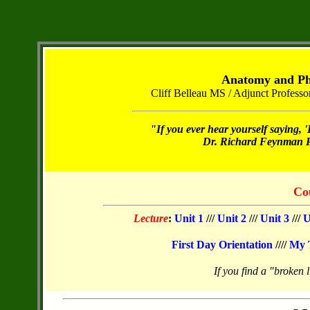
Anatomy and Phy
Cliff Belleau MS / Adjunct Profes
"If you ever hear yourself saying, '
Dr. Richard Feynman Ph
Co
Lecture
:
Unit 1
///
Unit 2
///
Unit 3
///
U
First Day Orientation
////
My 
If you find a "broken