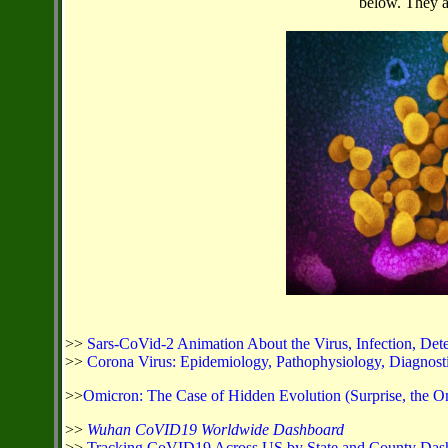
below. They ar
>>
Sars-CoVid-2 Animation About the Virus, Infection, Dete
>>
Corona Virus: Epidemiology, Pathophysiology, Diagnostics
>>
Omicron: The Case of Hidden Evolution (Surprise, the O
>>
Wuhan CoVID19 Worldwide Dashboard
>>
Tracking CoVID19 Across US by State and County Das