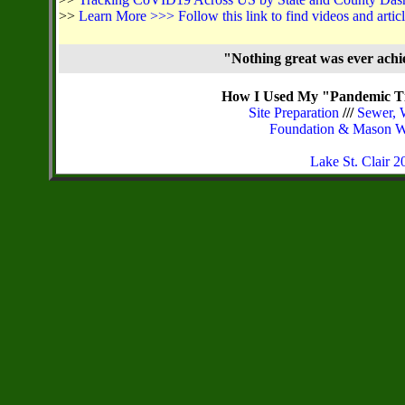
>>
Learn More >>> Follow this link to find videos and arti
"Nothing great was ever ach
How I Used My "Pandemic Ti
Site Preparation
///
Sewer, 
Foundation & Mason 
Lake St. Clair 20