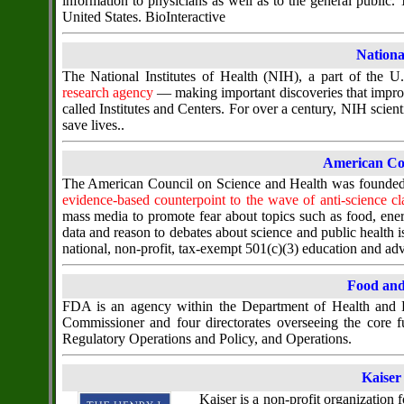
information to physicians as well as to the general public
United States. BioInteractive
National
The National Institutes of Health (NIH), a part of the 
research agency
— making important discoveries that improv
called Institutes and Centers. For over a century, NIH scien
save lives..
American Cou
The American Council on Science and Health was founded i
evidence-based counterpoint to the wave of anti-science cl
mass media to promote fear about topics such as food, ener
data and reason to debates about science and public health 
national, non-profit, tax-exempt 501(c)(3) education and a
Food and
FDA is an agency within the Department of Health and H
Commissioner and four directorates overseeing the core 
Regulatory Operations and Policy, and Operations.
Kaiser
Kaiser is a non-profit organization f