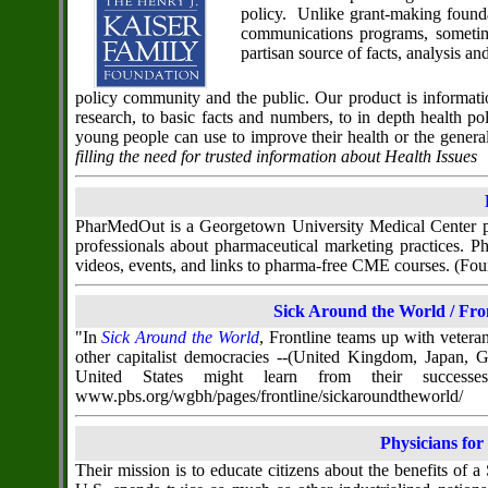
policy. Unlike grant-making founda
communications programs, sometim
partisan source of facts, analysis a
policy community and the public. Our product is informati
research, to basic facts and numbers, to in depth health 
young people can use to improve their health or the genera
filling the need for trusted information about Health Issues
PharMedOut is a Georgetown University Medical Center pro
professionals about pharmaceutical marketing practices.
videos, events, and links to pharma-free CME courses. (
Sick Around the World / Fr
"In
Sick Around the World
, Frontline teams up with veter
other capitalist democracies --(United Kingdom, Japan, 
United States might learn from their successe
www.pbs.org/wgbh/pages/frontline/sickaroundtheworld/
Physicians for
Their mission is to educate citizens about the benefits of