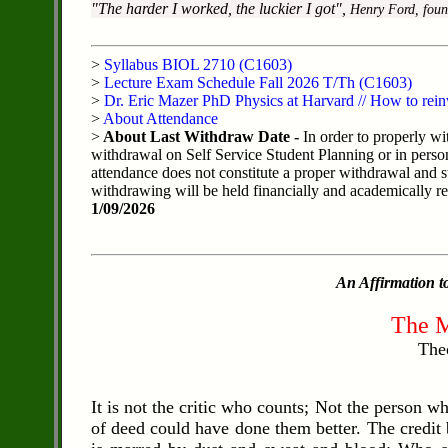
"The harder I worked, the luckier I got",
Henry Ford, foun
>
Syllabus BIOL 2710 (C1603)
>
Lecture Exam Schedule Fall 2026 T/Th (C1603)
>
Dr. Eric Mazer PhD Physics at Harvard // How to rein
>
About Attendance
>
About Last Withdraw Date -
In order to properly wi
withdrawal on Self Service Student Planning or in perso
attendance does not constitute a proper withdrawal and s
withdrawing will be held financially and academically resp
1/09/2026
An Affirmation to
The M
The
It is not the critic who counts; Not the person 
of deed could have done them better. The credit 