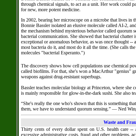
through chemical signals, to act as a unit. Her work could 
for new, more potent medicine.
In 2002, bearing her microscope on a microbe that lives in th
Bonnie Bassler isolated an elusive molecule called AI-2, a
the mechanism behind mysterious behavior called quorum se
bacterial communication. She showed that bacterial chatter i
exceptional or anomalous behavior, as was once thought -- a
most bacteria do it, and most do it all the time. (She calls the
molecules "bacterial Esperanto.")
The discovery shows how cell populations use chemical po
called biofilms. For that, she's won a MacArthur "genius" g
weapons against drug-resistant superbugs.
Bassler teaches molecular biology at Princeton, where she co
is mainly responsible for glow-in-the-dark sushi. She also 
“She's really the one who's shown that this is something that
them, we have to understand quorum sensing.” — Ned Win
Waste and Frau
Thirty cents of every dollar spent on U.S. health care --
excessive administrative costs, fraud and other problems, ac