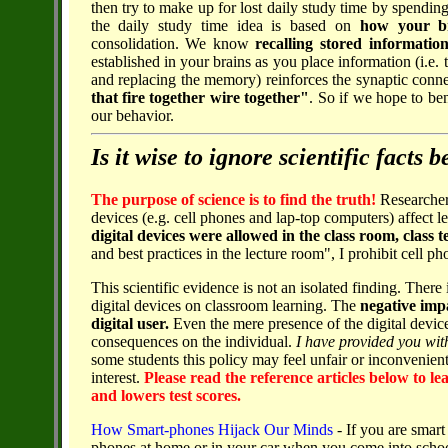
then try to make up for lost daily study time by spendin
the daily study time idea is based on
how your b
consolidation. We know
recalling stored informatio
established in your brains as you place information (i.e. 
and replacing the memory) reinforces the synaptic conn
that fire together wire together"
. So if we hope to be
our behavior.
Is it wise to ignore scientific facts
The purpose of science is to find the truth!
Researcher
devices (e.g. cell phones and lap-top computers) affect le
digital devices were allowed in the class room, class t
and best practices in the lecture room", I prohibit cell 
This scientific evidence is not an isolated finding. Ther
digital devices on classroom learning. The
negative impa
digital user.
Even the mere presence of the digital device
consequences on the individual.
I have provided you with
some students this policy may feel unfair or inconvenient
interest.
Please read the reference articles below to l
and lowers test scores.
How Smart-phones Hijack Our Minds
- If you are smart 
phones at home or in your car when you come into schoo