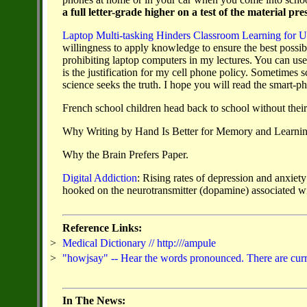
a full letter-grade higher on a test of the material p
Laptop Multi-tasking Hinders Classroom Learning for U
willingness to apply knowledge to ensure the best possible
prohibiting laptop computers in my lectures. You can u
is the justification for my cell phone policy. Sometimes 
science seeks the truth. I hope you will read the smart-p
French school children head back to school without their 
Why Writing by Hand Is Better for Memory and Learni
Why the Brain Prefers Paper.
Digital Addiction
:
Rising rates of depression and anxiety
hooked on the
neurotransmitter (dopamine) associated wi
Reference Links:
>
Medical Dictionary // http:///ampule
>
"howjsay" -- Hear the words pronounced. There are curren
In The News: